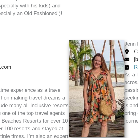
specially with his kids) and
pecially an Old Fashioned!)!
Jenn 
C
j
.com
R
As a 
acros
 time experience as a travel
passi
lf on making travel dreams a
seeki
lude many all-inclusive resorts
islan
g one of the top travel agents
bring
d Beaches Resorts for over 10
journ
er 100 resorts and stayed at
iple times. I’m also an expert