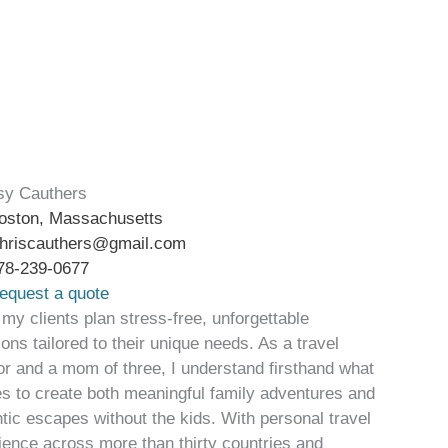
sy Cauthers
oston, Massachusetts
hriscauthers@gmail.com
78-239-0677
equest a quote
 my clients plan stress-free, unforgettable
ons tailored to their unique needs. As a travel
or and a mom of three, I understand firsthand what
kes to create both meaningful family adventures and
tic escapes without the kids. With personal travel
ience across more than thirty countries and