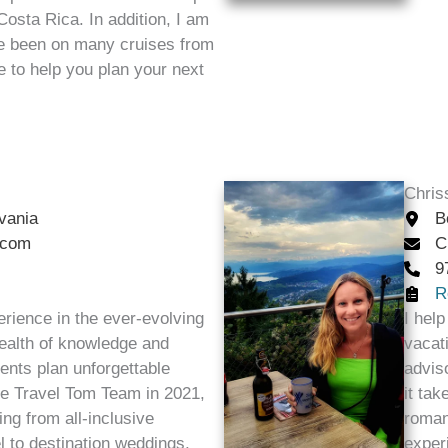
 Costa Rica. In addition, I am
ve been on many cruises from
ve to help you plan your next
Chris
vania
B
.com
C
9
R
erience in the ever-evolving
I help
 wealth of knowledge and
vacati
lients plan unforgettable
advis
the Travel Tom Team in 2021,
it ta
ing from all-inclusive
roman
l to destination weddings,
exper