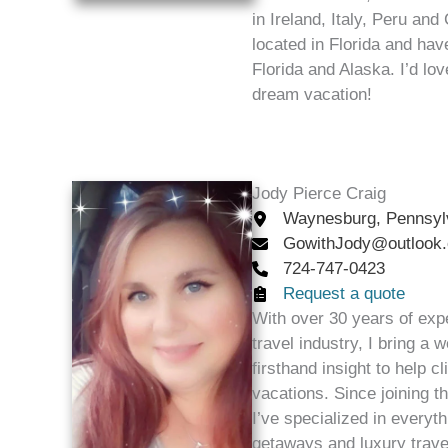
in Ireland, Italy, Peru and
located in Florida and ha
Florida and Alaska. I’d lo
dream vacation!
Jody Pierce Craig
Waynesburg, Pennsyl
GowithJody@outlook
724-747-0423
Request a quote
With over 30 years of exp
travel industry, I bring a
firsthand insight to help c
vacations. Since joining 
I’ve specialized in everyth
getaways and luxury trave