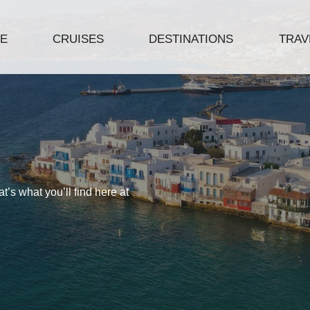
E
CRUISES
DESTINATIONS
TRAVE
’s what you’ll find here at