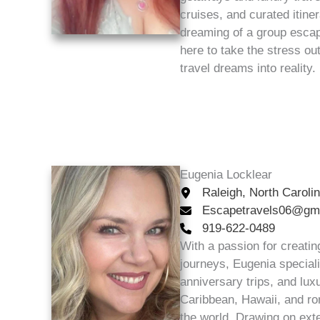
cruises, and curated itine
dreaming of a group escape
here to take the stress ou
travel dreams into reality.
Eugenia Locklear
Raleigh, North Caroli
Escapetravels06@gm
919-622-0489
With a passion for creatin
journeys, Eugenia specia
anniversary trips, and lu
Caribbean, Hawaii, and ro
the world. Drawing on ext