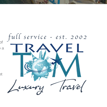
of
o a
et