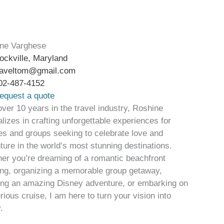
ne Varghese
ockville, Maryland
raveltom@gmail.com
02-487-4152
equest a quote
over 10 years in the travel industry, Roshine
lizes in crafting unforgettable experiences for
es and groups seeking to celebrate love and
ture in the world’s most stunning destinations.
er you’re dreaming of a romantic beachfront
ng, organizing a memorable group getaway,
ing an amazing Disney adventure, or embarking on
rious cruise, I am here to turn your vision into
.