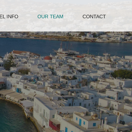
L INFO
OUR TEAM
CONTACT