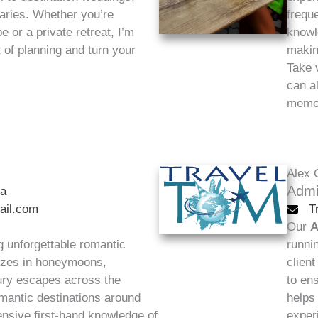
raries. Whether you’re
frequ
 or a private retreat, I’m
knowl
t of planning and turn your
makin
Take 
can a
memor
Alex 
Admi
na
ail.com
T
Our
A
g unforgettable romantic
runni
lizes in honeymoons,
clien
xury escapes across the
to ens
mantic destinations around
helps
ensive first-hand knowledge of
exper