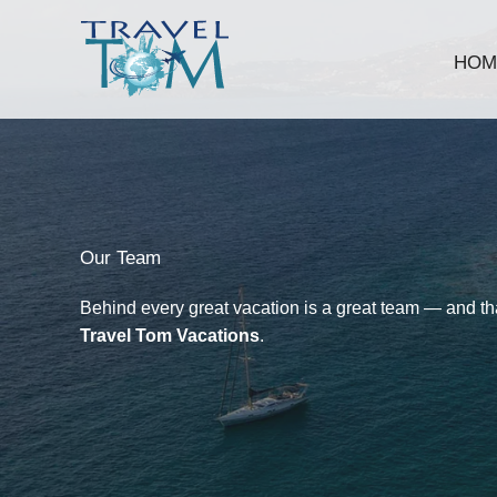
Skip
to
HOM
content
Our Team​
Behind every great vacation is a great team — and that
Travel Tom Vacations
.