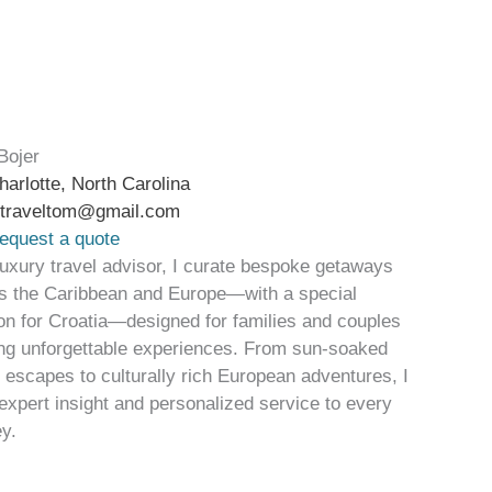
Bojer
harlotte, North Carolina
btraveltom@gmail.com
equest a quote
luxury travel advisor, I curate bespoke getaways
s the Caribbean and Europe—with a special
on for Croatia—designed for families and couples
ng unforgettable experiences. From sun-soaked
d escapes to culturally rich European adventures, I
 expert insight and personalized service to every
ey.