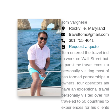
Tom Varghese
Rockville, Maryland
traveltom@gmail.com
301-755-4641
Request a quote
Tom entered the travel ind
to work on Wall Street but 
a part-time travel consult
personally visiting most o
has formed partnerships an
owners, tour operators and
have an exceptional trave
personally visited over 400
traveled to 50 countries t
experiences for his client