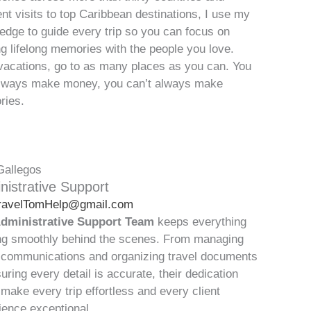
ent visits to top Caribbean destinations, I use my
edge to guide every trip so you can focus on
g lifelong memories with the people you love.
vacations, go to as many places as you can. You
lways make money, you can’t always make
ies.
Gallegos
nistrative Support
ravelTomHelp@gmail.com
dministrative Support Team
keeps everything
ng smoothly behind the scenes. From managing
t communications and organizing travel documents
uring every detail is accurate, their dedication
 make every trip effortless and every client
ience exceptional.