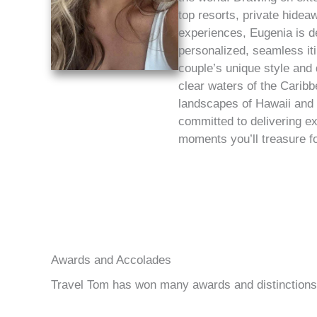
top resorts, private hidea
experiences, Eugenia is d
personalized, seamless iti
couple’s unique style and
clear waters of the Caribb
landscapes of Hawaii and
committed to delivering ex
moments you’ll treasure for
Awards and Accolades
Travel Tom has won many awards and distinctions f