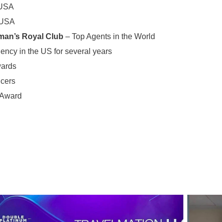
 USA
 USA
man’s Royal Club
– Top Agents in the World
ency in the US for several years
wards
ucers
 Award