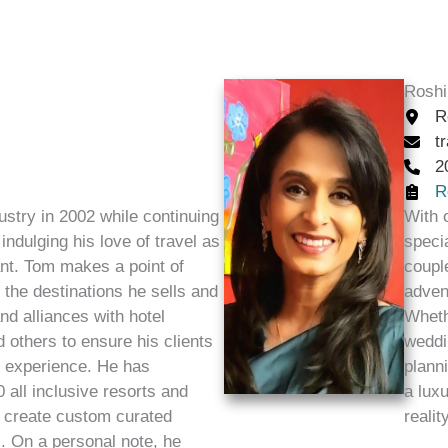
Roshi
R
t
2
R
ustry in 2002 while continuing
With 
indulging his love of travel as
specia
ant. Tom makes a point of
coupl
f the destinations he sells and
adven
d alliances with hotel
Wheth
 others to ensure his clients
weddi
l experience. He has
plann
 all inclusive resorts and
a luxu
o create custom curated
reality
s. On a personal note, he