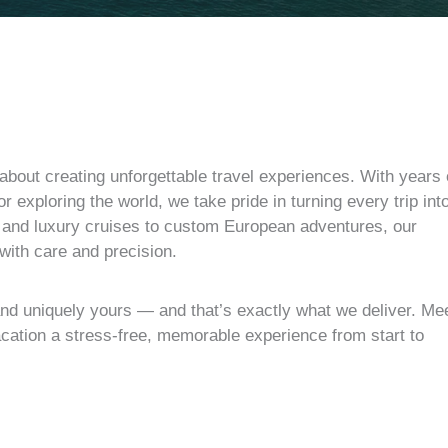
about creating unforgettable travel experiences. With years 
r exploring the world, we take pride in turning every trip int
s and luxury cruises to custom European adventures, our
 with care and precision.
and uniquely yours — and that’s exactly what we deliver. Me
cation a stress-free, memorable experience from start to