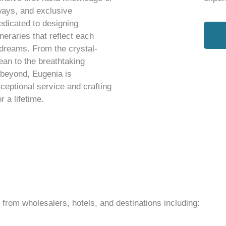
ways, and exclusive
edicated to designing
neraries that reflect each
 dreams. From the crystal-
ean to the breathtaking
 beyond, Eugenia is
ceptional service and crafting
 a lifetime.
rom wholesalers, hotels, and destinations including: