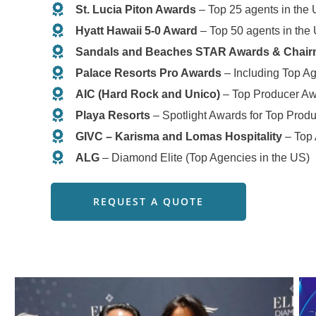
St. Lucia Piton Awards
– Top 25 agents in the
Hyatt Hawaii 5-0 Award
– Top 50 agents in the
Sandals and Beaches STAR Awards & Chair
Palace Resorts Pro Awards
– Including Top Ag
AIC (Hard Rock and Unico)
– Top Producer A
Playa Resorts
– Spotlight Awards for Top Prod
GIVC – Karisma and Lomas Hospitality
– Top
ALG
– Diamond Elite (Top Agencies in the US)
REQUEST A QUOTE