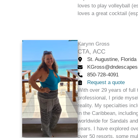
loves to play volleyball (e
loves a great cocktail (es
Karynn Gross
CTA, ACC
St. Augustine, Florida
KGross@dndescapes
850-728-4091
Request a quote
With over 29 years of full
professional, I pride myse
reality. My specialties inc
in the Caribbean, includin
worldwide for Sandals an
years. I have explored ov
over 50 resorts, some mult