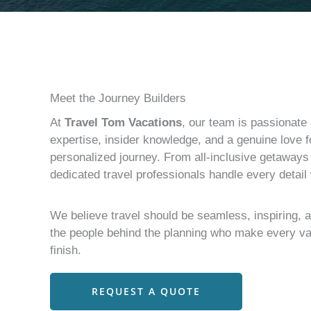
Meet the Journey Builders
At
Travel Tom Vacations
, our team is passionate 
expertise, insider knowledge, and a genuine love fo
personalized journey. From all-inclusive getaway
dedicated travel professionals handle every detail
We believe travel should be seamless, inspiring, 
the people behind the planning who make every va
finish.
REQUEST A QUOTE