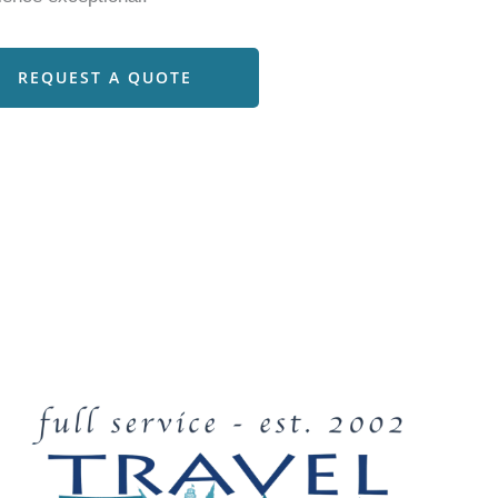
REQUEST A QUOTE